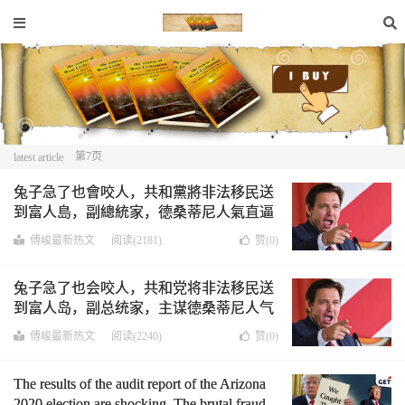
第7页
latest article
兔子急了也會咬人，共和黨將非法移民送
到富人島，副總統家，德桑蒂尼人氣直逼
川普，美國越來越分裂。￼
傅峻最新热文
阅读(2181)
赞(
0
)
兔子急了也会咬人，共和党将非法移民送
到富人岛，副总统家，主谋德桑蒂尼人气
直逼川普，美国也越来越分裂。
傅峻最新热文
阅读(2240)
赞(
0
)
The results of the audit report of the Arizona
2020 election are shocking. The brutal fraud