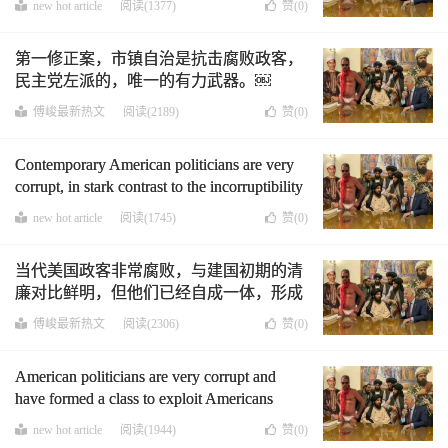
new hot article
阅读(1377)
赞(
0
)
第一修正案，市镇自治是抗击腐败政客，
民主党左派的，唯一的有力武器。￼
傅峻最新热文
阅读(2189)
赞(
0
)
Contemporary American politicians are very
corrupt, in stark contrast to the incorruptibility
of founding fathers in the early days, but they
new hot article
阅读(1745)
赞(
0
)
have become a self-contained class, and
Americans are powerless to do anything about
当代美国政客非常腐败，与建国初期的清
them.
廉对比鲜明，但他们已经自成一体，形成
一个阶层，美国人对他们已经无能为力。
傅峻最新热文
阅读(2306)
赞(
0
)
(中英文版)
American politicians are very corrupt and
have formed a class to exploit Americans
cruelly. At this time, the First Amendment,
new hot article
阅读(1944)
赞(
0
)
municipal autonomy is the only powerful