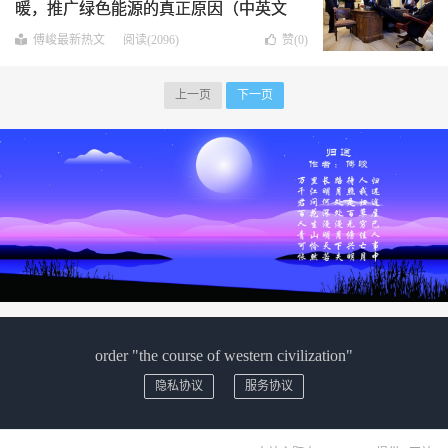
暖，推广绿色能源的真正原因（中英文
版）
傅峻最新热文
阅读(2096)
赞(
0
)
上一页
下一页
order "the course of western civilization"
隐私协议
服务协议