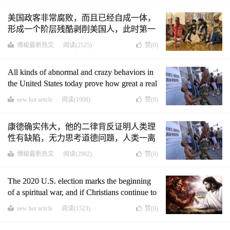
weapon against them.
美国政客非常腐败，而且已经自成一体，
形成一个阶层残酷剥削美国人，此时第一
修正案，市镇自治是反击他们的唯一有力
傅峻最新热文
阅读(2525)
赞(
0
)
武器
All kinds of abnormal and crazy behaviors in
the United States today prove how great a real
thinker is. Kant knew very early that reason is
new hot article
阅读(1908)
赞(
0
)
flawed and unable to think about moral issues.
Only God can think about morality.
康德确实伟大，他的二律背反证明人类理
性有缺陷，无力思考道德问题，人类一离
开圣经，道德经这些经典，必将陷入变态
傅峻最新热文
阅读(2992)
赞(
0
)
疯狂中，美国的现实证明了这些(中英文
版)
The 2020 U.S. election marks the beginning
of a spiritual war, and if Christians continue to
back down, they will die an ignominious
new hot article
阅读(1523)
赞(
0
)
death