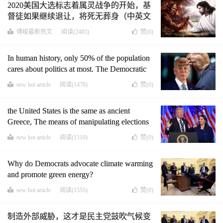
2020美国大选标志着属灵战争的开始，基
督徒如果继续退让，将死无葬身（中英文
版）
傅峻最新热文
阅读(2485)
赞(
0
)
In human history, only 50% of the population
cares about politics at most. The Democratic
Party requires everyone to vote just for
new hot article
阅读(1478)
赞(
0
)
election fraud, and it is nonsense to let
criminal criminals vote
the United States is the same as ancient
Greece, The means of manipulating elections
were nothing more than bribery and violence.
new hot article
阅读(1510)
赞(
0
)
Why do Democrats advocate climate warming
and promote green energy?
new hot article
阅读(1555)
赞(
0
)
制造外部威胁，这才是民主党鼓吹气候变