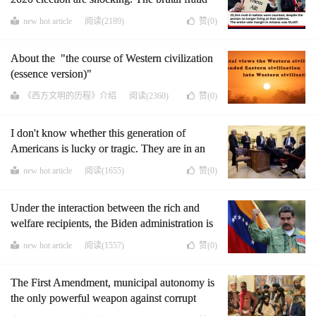
of the Democratic Party has disillusioned
new hot article
阅读(2189)
赞(
0
)
many people with democracy. I am also
deeply moved. I would talk about some things
About the "the course of Western civilization
that I have experienced about democracy in
(essence version)"
the past decade and the results of researching
it
《西方文明的历程》介绍
阅读(2360)
赞(
0
)
I don't know whether this generation of
Americans is lucky or tragic. They are in an
unprecedented era, the moral sky is collapsed,
new hot article
阅读(1655)
赞(
0
)
and the great men will come out in large
numbers.
Under the interaction between the rich and
welfare recipients, the Biden administration is
firmly on the road to Venezuela, and it has its
new hot article
阅读(1557)
赞(
0
)
own guarantees, B.L.M.
The First Amendment, municipal autonomy is
the only powerful weapon against corrupt
politicians, the leftists, and D.N.C.