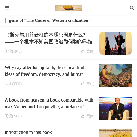
gems of “The Cause of Western civilization”
马斯克与川普硬杠的本质原因是什么？
——一个根本不知美国政治为何物的科技
狂人
阅读(1940)
赞(
0
)
Why say after losing faith, these beautiful
ideas of freedom, democracy, and human
rights can only become Political correctness,
阅读(3361)
赞(
1
)
which is completely equivalent to hypocrisy?
They are used as moral sticks to attack
A book from heaven, a book comparable with
opponents and deceive people by Democratic
max Weber and Tocqueville, a preface of
politicians.
professor Zhao xiao(I)
阅读(2460)
赞(
0
)
Introduction to this book