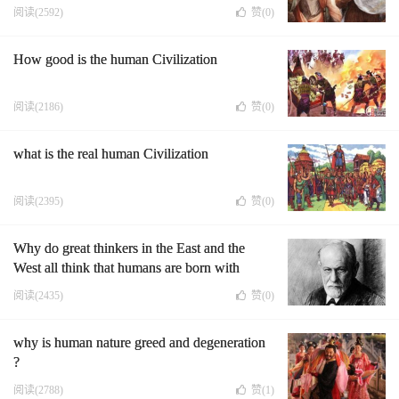
阅读(2592)
赞(
0
)
How good is the human Civilization
阅读(2186)
赞(
0
)
what is the real human Civilization
阅读(2395)
赞(
0
)
Why do great thinkers in the East and the
West all think that humans are born with
suffering?
阅读(2435)
赞(
0
)
why is human nature greed and degeneration
?
阅读(2788)
赞(
1
)