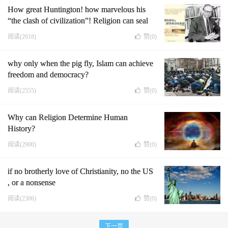
How great Huntington! how marvelous his
“the clash of civilization”! Religion can seal
human history's fate.
阅读(2618)
赞(
0
)
why only when the pig fly, Islam can achieve
freedom and democracy?
阅读(2555)
赞(
0
)
Why can Religion Determine Human
History?
阅读(2900)
赞(
0
)
if no brotherly love of Christianity, no the US
, or a nonsense
阅读(2306)
赞(
0
)
下一页