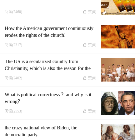
阅读(2460)
赞(
0
)
How the American government continuously
erodes the rights of the church!
阅读(2317)
赞(
0
)
The US is a secularized country from
Christianity, which is also the reason for the
decline of the US
阅读(2402)
赞(
0
)
What is political correctness ？and why is it
wrong？
阅读(2553)
赞(
0
)
the crazy national view of Biden, the
democratic party.