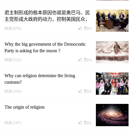
君主制形成的根本原因也就是奥巴马、民
主党形成大政府的动力，控制美国民众，
成为人类的导师，新上帝,成为人上人（中
阅读(3078)
赞(
0
)
英文版）
Why the big government of the Democratic
Party is asking for the moon ?
阅读(2532)
赞(
0
)
Why can religion determine the living
customs?
阅读(2194)
赞(
0
)
The origin of religion
阅读(2507)
赞(
0
)