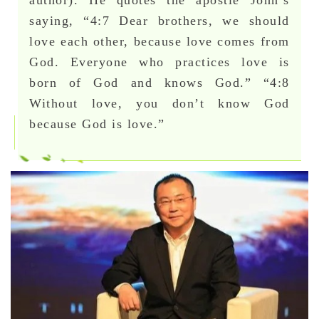
saying, “4:7 Dear brothers, we should
love each other, because love comes from
God. Everyone who practices love is
born of God and knows God.” “4:8
Without love, you don’t know God
because God is love.”