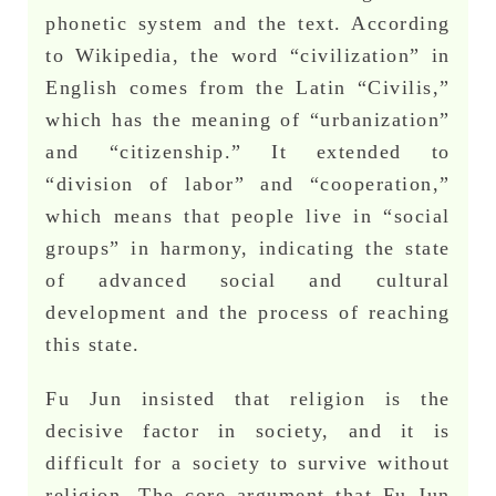
phonetic system and the text. According
to Wikipedia, the word “civilization” in
English comes from the Latin “Civilis,”
which has the meaning of “urbanization”
and “citizenship.” It extended to
“division of labor” and “cooperation,”
which means that people live in “social
groups” in harmony, indicating the state
of advanced social and cultural
development and the process of reaching
this state.
Fu Jun insisted that religion is the
decisive factor in society, and it is
difficult for a society to survive without
religion. The core argument that Fu Jun