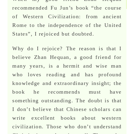
recommended Fu Jun’s book “the course
of Western Civilization: from ancient
Rome to the independence of the United
States”, I rejoiced but doubted.
Why do I rejoice? The reason is that I
believe Zhan Hequan, a good friend for
many years, is a hermit and wise man
who loves reading and has profound
knowledge and extraordinary insight; the
book he recommends must have
something outstanding. The doubt is that
I don’t believe that Chinese scholars can
write excellent books about western
civilization. Those who don’t understand