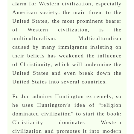
alarm for Western civilization, especially
American society: the main threat to the
United States, the most prominent bearer
of Western civilization, is the
multiculturalism. Multiculturalism
caused by many immigrants insisting on
their beliefs has weakened the influence
of Christianity, which will undermine the
United States and even break down the
United States into several countries.
Fu Jun admires Huntington extremely, so
he uses Huntington’s idea of “religion
dominated civilization” to start the book:
Christianity dominates Western
civilization and promotes it into modern