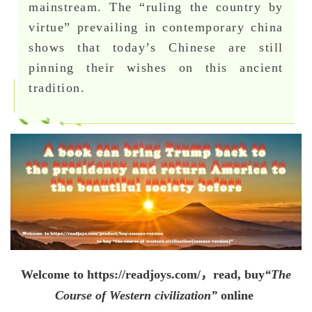
mainstream. The “ruling the country by
virtue” prevailing in contemporary china
shows that today’s Chinese are still
pinning their wishes on this ancient
tradition.
Welcome to
https://readjoys.com/，
read, buy
“The
Course of Western civilization”
online