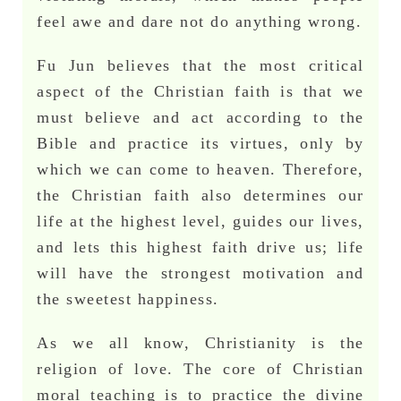
feel awe and dare not do anything wrong.
Fu Jun believes that the most critical
aspect of the Christian faith is that we
must believe and act according to the
Bible and practice its virtues, only by
which we can come to heaven. Therefore,
the Christian faith also determines our
life at the highest level, guides our lives,
and lets this highest faith drive us; life
will have the strongest motivation and
the sweetest happiness.
As we all know, Christianity is the
religion of love. The core of Christian
moral teaching is to practice the divine