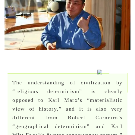
The understanding of civilization by
“religious determinism” is clearly
opposed to Karl Marx’s “materialistic
view of history,” and it is also very
different from Robert Carneiro’s
“geographical determinism” and Karl
Witt Fogel’s “water conservancy system.”