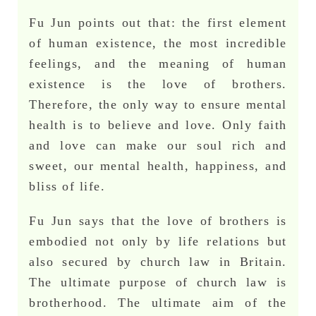
Fu Jun points out that: the first element
of human existence, the most incredible
feelings, and the meaning of human
existence is the love of brothers.
Therefore, the only way to ensure mental
health is to believe and love. Only faith
and love can make our soul rich and
sweet, our mental health, happiness, and
bliss of life.
Fu Jun says that the love of brothers is
embodied not only by life relations but
also secured by church law in Britain.
The ultimate purpose of church law is
brotherhood. The ultimate aim of the