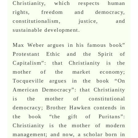
Christianity, which respects human
rights, freedom and democracy,
constitutionalism, justice, and
sustainable development.
Max Weber argues in his famous book”
Protestant Ethic and the Spirit of
Capitalism”: that Christianity is the
mother of the market economy;
Tocqueville argues in the book “On
American Democracy”: that Christianity
is the mother of constitutional
democracy; Brother Hawken contends in
the book “the gift of Puritans”:
Christianity is the mother of modern
management; and now, a scholar born in