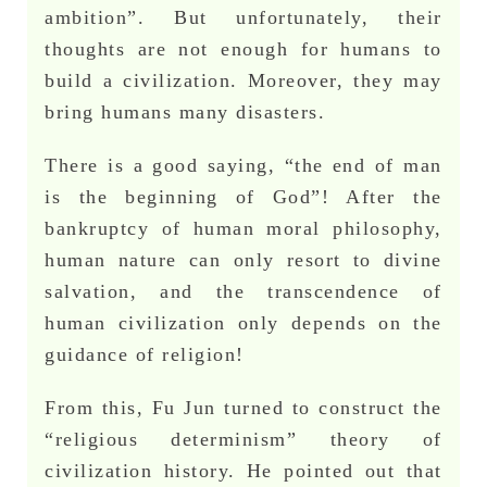
ambition”. But unfortunately, their
thoughts are not enough for humans to
build a civilization. Moreover, they may
bring humans many disasters.
There is a good saying, “the end of man
is the beginning of God”! After the
bankruptcy of human moral philosophy,
human nature can only resort to divine
salvation, and the transcendence of
human civilization only depends on the
guidance of religion!
From this, Fu Jun turned to construct the
“religious determinism” theory of
civilization history. He pointed out that