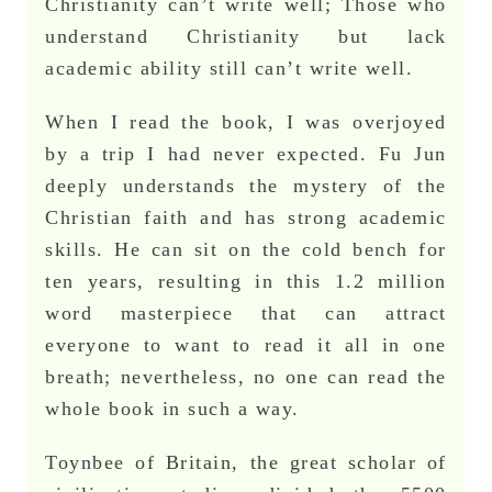
Christianity can’t write well; Those who
understand Christianity but lack
academic ability still can’t write well.
When I read the book, I was overjoyed
by a trip I had never expected. Fu Jun
deeply understands the mystery of the
Christian faith and has strong academic
skills. He can sit on the cold bench for
ten years, resulting in this 1.2 million
word masterpiece that can attract
everyone to want to read it all in one
breath; nevertheless, no one can read the
whole book in such a way.
Toynbee of Britain, the great scholar of