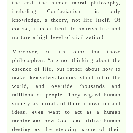
the end, the human moral philosophy,
including Confucianism, is only
knowledge, a theory, not life itself. Of
course, it is difficult to nourish life and
nurture a high level of civilization!
Moreover, Fu Jun found that those
philosophers “are not thinking about the
essence of life, but rather about how to
make themselves famous, stand out in the
world, and override thousands and
millions of people. They regard human
society as burials of their innovation and
ideas, even want to act as a human
mentor and new God, and utilize human
destiny as the stepping stone of their