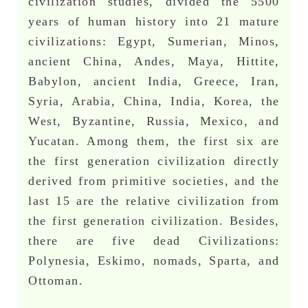
civilization studies, divided the 5500
years of human history into 21 mature
civilizations: Egypt, Sumerian, Minos,
ancient China, Andes, Maya, Hittite,
Babylon, ancient India, Greece, Iran,
Syria, Arabia, China, India, Korea, the
West, Byzantine, Russia, Mexico, and
Yucatan. Among them, the first six are
the first generation civilization directly
derived from primitive societies, and the
last 15 are the relative civilization from
the first generation civilization. Besides,
there are five dead Civilizations:
Polynesia, Eskimo, nomads, Sparta, and
Ottoman.