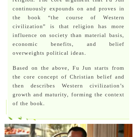
continuously expounds on and proves in
the book “the course of Western
civilization” is that religion has more
influence on society than material basis,
economic benefits, and belief
overweights political ideas.
Based on the above, Fu Jun starts from
the core concept of Christian belief and
then describes Western civilization’s
growth and maturity, forming the context
of the book.