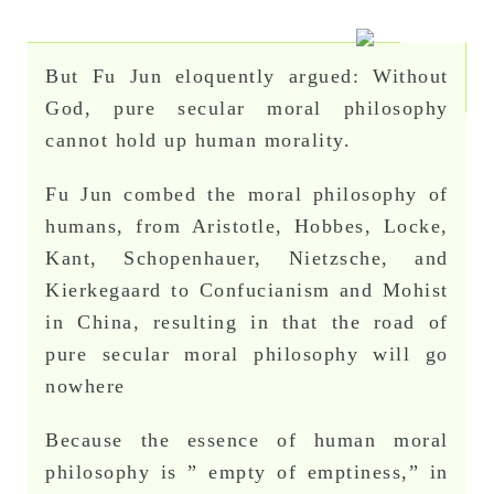
But Fu Jun eloquently argued: Without
God, pure secular moral philosophy
cannot hold up human morality.
Fu Jun combed the moral philosophy of
humans, from Aristotle, Hobbes, Locke,
Kant, Schopenhauer, Nietzsche, and
Kierkegaard to Confucianism and Mohist
in China, resulting in that the road of
pure secular moral philosophy will go
nowhere
Because the essence of human moral
philosophy is ” empty of emptiness,” in