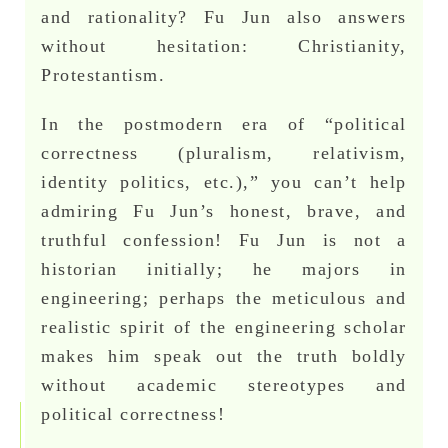
and rationality? Fu Jun also answers
without hesitation: Christianity,
Protestantism.
In the postmodern era of “political
correctness (pluralism, relativism,
identity politics, etc.),” you can’t help
admiring Fu Jun’s honest, brave, and
truthful confession! Fu Jun is not a
historian initially; he majors in
engineering; perhaps the meticulous and
realistic spirit of the engineering scholar
makes him speak out the truth boldly
without academic stereotypes and
political correctness!