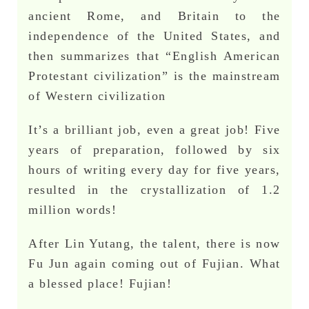
ancient Rome, and Britain to the
independence of the United States, and
then summarizes that “English American
Protestant civilization” is the mainstream
of Western civilization
It’s a brilliant job, even a great job! Five
years of preparation, followed by six
hours of writing every day for five years,
resulted in the crystallization of 1.2
million words!
After Lin Yutang, the talent, there is now
Fu Jun again coming out of Fujian. What
a blessed place! Fujian!