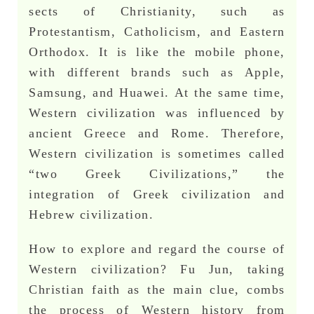
sects of Christianity, such as
Protestantism, Catholicism, and Eastern
Orthodox. It is like the mobile phone,
with different brands such as Apple,
Samsung, and Huawei. At the same time,
Western civilization was influenced by
ancient Greece and Rome. Therefore,
Western civilization is sometimes called
“two Greek Civilizations,” the
integration of Greek civilization and
Hebrew civilization.
How to explore and regard the course of
Western civilization? Fu Jun, taking
Christian faith as the main clue, combs
the process of Western history from