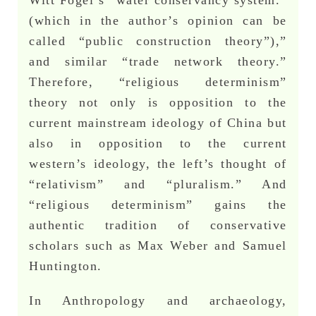
(which in the author’s opinion can be
called “public construction theory”),”
and similar “trade network theory.”
Therefore, “religious determinism”
theory not only is opposition to the
current mainstream ideology of China but
also in opposition to the current
western’s ideology, the left’s thought of
“relativism” and “pluralism.” And
“religious determinism” gains the
authentic tradition of conservative
scholars such as Max Weber and Samuel
Huntington.
In Anthropology and archaeology,