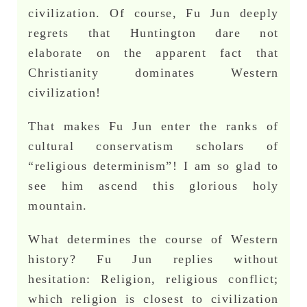
civilization. Of course, Fu Jun deeply
regrets that Huntington dare not
elaborate on the apparent fact that
Christianity dominates Western
civilization!
That makes Fu Jun enter the ranks of
cultural conservatism scholars of
“religious determinism”! I am so glad to
see him ascend this glorious holy
mountain.
What determines the course of Western
history? Fu Jun replies without
hesitation: Religion, religious conflict;
which religion is closest to civilization