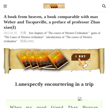
A book from heaven, a book comparable with max
Weber and Tocqueville, a preface of professor Zhao
xiao(I)
2022-01-05
分类：
free chapters of "The course of Western Civilization"
/
gems of
"The Cause of Western civilization"
/
introductions of "The course of Western
civilization"
阅读(2460)
1.unexpectly encourtering in a trip
When my good friend Zhan Hequan