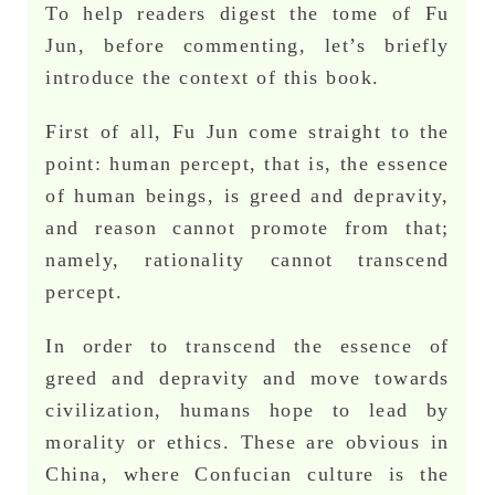
To help readers digest the tome of Fu
Jun, before commenting, let’s briefly
introduce the context of this book.
First of all, Fu Jun come straight to the
point: human percept, that is, the essence
of human beings, is greed and depravity,
and reason cannot promote from that;
namely, rationality cannot transcend
percept.
In order to transcend the essence of
greed and depravity and move towards
civilization, humans hope to lead by
morality or ethics. These are obvious in
China, where Confucian culture is the