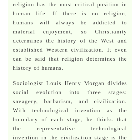
religion has the most critical position in
human life. If there is no religion,
humans will always be addicted to
material enjoyment, so Christianity
determines the history of the West and
established Western civilization. It even
can be said that religion determines the
history of humans.
Sociologist Louis Henry Morgan divides
social evolution into three stages:
savagery, barbarism, and civilization.
With technological invention as the
boundary of each stage, he thinks that
the representative technological
invention in the civilization stage is the