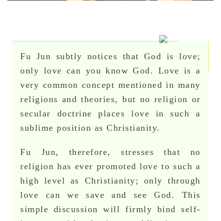
Fu Jun subtly notices that God is love;
only love can you know God. Love is a
very common concept mentioned in many
religions and theories, but no religion or
secular doctrine places love in such a
sublime position as Christianity.
Fu Jun, therefore, stresses that no
religion has ever promoted love to such a
high level as Christianity; only through
love can we save and see God. This
simple discussion will firmly bind self-