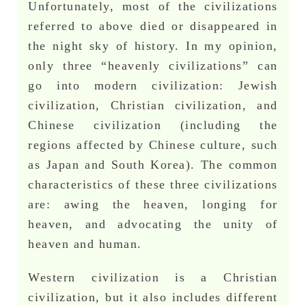
Unfortunately, most of the civilizations
referred to above died or disappeared in
the night sky of history. In my opinion,
only three “heavenly civilizations” can
go into modern civilization: Jewish
civilization, Christian civilization, and
Chinese civilization (including the
regions affected by Chinese culture, such
as Japan and South Korea). The common
characteristics of these three civilizations
are: awing the heaven, longing for
heaven, and advocating the unity of
heaven and human.
Western civilization is a Christian
civilization, but it also includes different