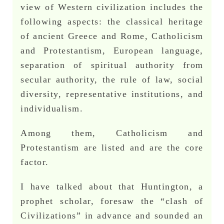
view of Western civilization includes the
following aspects: the classical heritage
of ancient Greece and Rome, Catholicism
and Protestantism, European language,
separation of spiritual authority from
secular authority, the rule of law, social
diversity, representative institutions, and
individualism.
Among them, Catholicism and
Protestantism are listed and are the core
factor.
I have talked about that Huntington, a
prophet scholar, foresaw the “clash of
Civilizations” in advance and sounded an