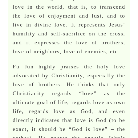
love in the world, that is, to transcend
the love of enjoyment and lust, and to
live in divine love. It represents Jesus’
humility and self-sacrifice on the cross,
and it expresses the love of brothers,
love of neighbors, love of enemies, etc.
Fu Jun highly praises the holy love
advocated by Christianity, especially the
love of brothers. He thinks that only
Christianity regards “love” as the
ultimate goal of life, regards love as own
life, regards love as God, and even
directly indicates that love is God (to be
exact, it should be “God is love” – the
author). He quotes the apostle John’s