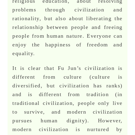
religious education, about resolving
problems through civilization and
rationality, but also about liberating the
relationship between people and freeing
people from human nature. Everyone can
enjoy the happiness of freedom and
equality.
It is clear that Fu Jun’s civilization is
different from culture (culture is
diversified, but civilization has ranks)
and is different from tradition (in
traditional civilization, people only live
to survive, and modern civilization
pursues human dignity). However,
modern civilization is nurtured by