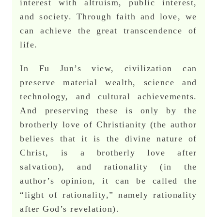
interest with altruism, public interest,
and society. Through faith and love, we
can achieve the great transcendence of
life.
In Fu Jun’s view, civilization can
preserve material wealth, science and
technology, and cultural achievements.
And preserving these is only by the
brotherly love of Christianity (the author
believes that it is the divine nature of
Christ, is a brotherly love after
salvation), and rationality (in the
author’s opinion, it can be called the
“light of rationality,” namely rationality
after God’s revelation).