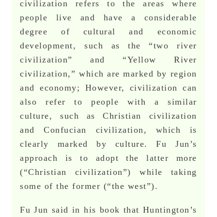
civilization refers to the areas where
people live and have a considerable
degree of cultural and economic
development, such as the “two river
civilization” and “Yellow River
civilization,” which are marked by region
and economy; However, civilization can
also refer to people with a similar
culture, such as Christian civilization
and Confucian civilization, which is
clearly marked by culture. Fu Jun’s
approach is to adopt the latter more
(“Christian civilization”) while taking
some of the former (“the west”).
Fu Jun said in his book that Huntington’s