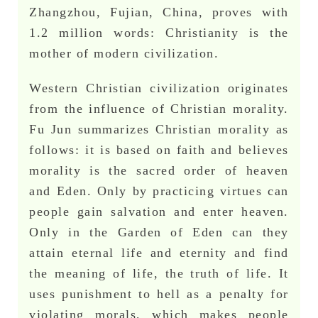
Zhangzhou, Fujian, China, proves with
1.2 million words: Christianity is the
mother of modern civilization.
Western Christian civilization originates
from the influence of Christian morality.
Fu Jun summarizes Christian morality as
follows: it is based on faith and believes
morality is the sacred order of heaven
and Eden. Only by practicing virtues can
people gain salvation and enter heaven.
Only in the Garden of Eden can they
attain eternal life and eternity and find
the meaning of life, the truth of life. It
uses punishment to hell as a penalty for
violating morals, which makes people