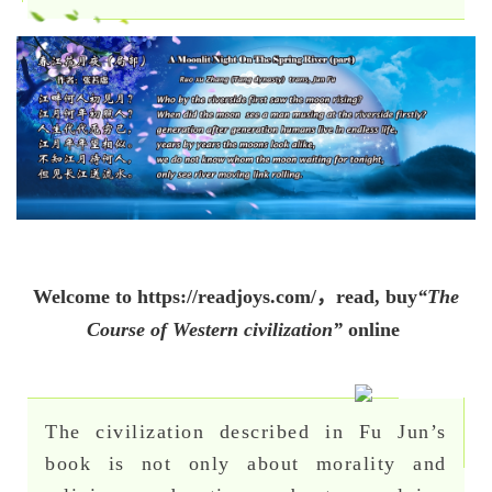
Welcome to
https://readjoys.com/，
read, buy
“The
Course of Western civilization”
online
The civilization described in Fu Jun’s
book is not only about morality and