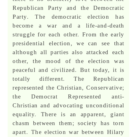
Republican Party and the Democratic
Party. The democratic election has
become a war and a life-and-death
struggle for each other. From the early
presidential election, we can see that
although all parties also attacked each
other, the mood of the election was
peaceful and civilized. But today, it is
totally different. The Republican
represented the Christian, Conservative;
the Democrat Represented anti-
Christian and advocating unconditional
equality. There is an apparent, giant
chasm between them; society has torn
apart. The election war between Hilary