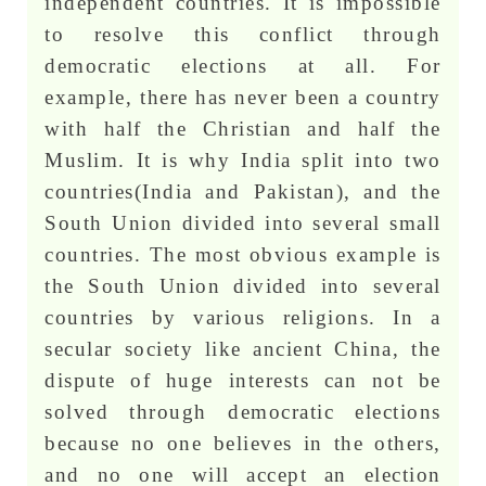
independent countries. It is impossible
to resolve this conflict through
democratic elections at all. For
example, there has never been a country
with half the Christian and half the
Muslim. It is why India split into two
countries(India and Pakistan), and the
South Union divided into several small
countries. The most obvious example is
the South Union divided into several
countries by various religions. In a
secular society like ancient China, the
dispute of huge interests can not be
solved through democratic elections
because no one believes in the others,
and no one will accept an election