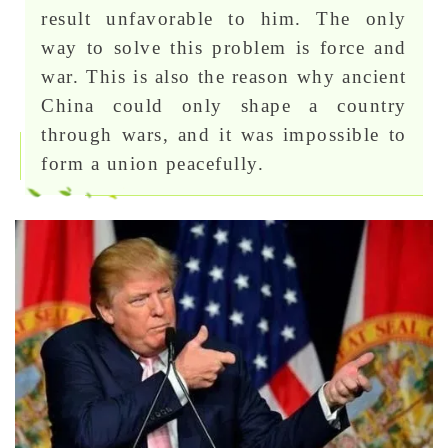
result unfavorable to him. The only
way to solve this problem is force and
war. This is also the reason why ancient
China could only shape a country
through wars, and it was impossible to
form a union peacefully.