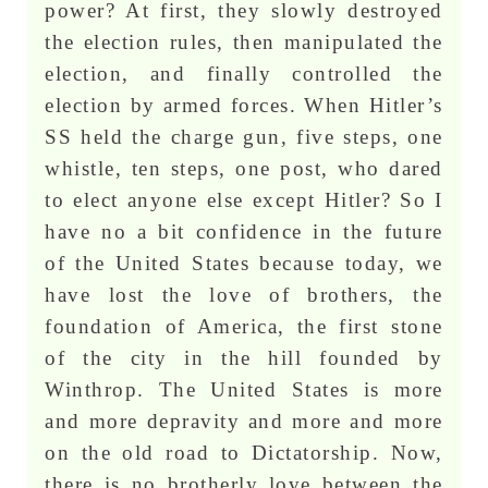
power? At first, they slowly destroyed
the election rules, then manipulated the
election, and finally controlled the
election by armed forces. When Hitler’s
SS held the charge gun, five steps, one
whistle, ten steps, one post, who dared
to elect anyone else except Hitler? So I
have no a bit confidence in the future
of the United States because today, we
have lost the love of brothers, the
foundation of America, the first stone
of the city in the hill founded by
Winthrop. The United States is more
and more depravity and more and more
on the old road to Dictatorship. Now,
there is no brotherly love between the