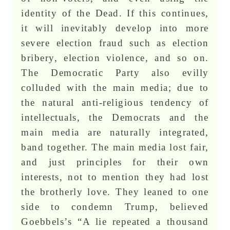
identity of the Dead. If this continues,
it will inevitably develop into more
severe election fraud such as election
bribery, election violence, and so on.
The Democratic Party also evilly
colluded with the main media; due to
the natural anti-religious tendency of
intellectuals, the Democrats and the
main media are naturally integrated,
band together. The main media lost fair,
and just principles for their own
interests, not to mention they had lost
the brotherly love. They leaned to one
side to condemn Trump, believed
Goebbels’s “A lie repeated a thousand