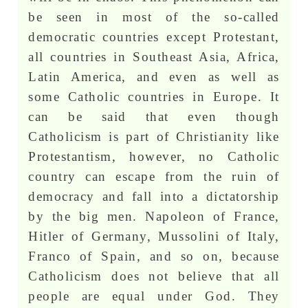
be seen in most of the so-called
democratic countries except Protestant,
all countries in Southeast Asia, Africa,
Latin America, and even as well as
some Catholic countries in Europe. It
can be said that even though
Catholicism is part of Christianity like
Protestantism, however, no Catholic
country can escape from the ruin of
democracy and fall into a dictatorship
by the big men. Napoleon of France,
Hitler of Germany, Mussolini of Italy,
Franco of Spain, and so on, because
Catholicism does not believe that all
people are equal under God. They