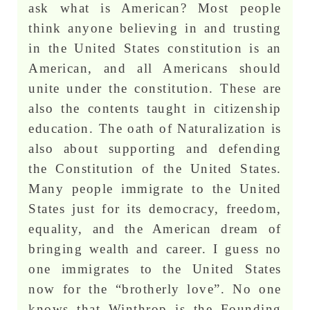
ask what is American? Most people
think anyone believing in and trusting
in the United States constitution is an
American, and all Americans should
unite under the constitution. These are
also the contents taught in citizenship
education. The oath of Naturalization is
also about supporting and defending
the Constitution of the United States.
Many people immigrate to the United
States just for its democracy, freedom,
equality, and the American dream of
bringing wealth and career. I guess no
one immigrates to the United States
now for the “brotherly love”. No one
knows that Winthrop is the Founding