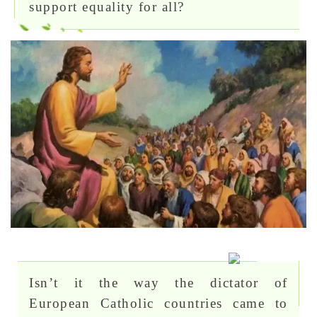
support equality for all?
Isn’t it the way the dictator of
European Catholic countries came to