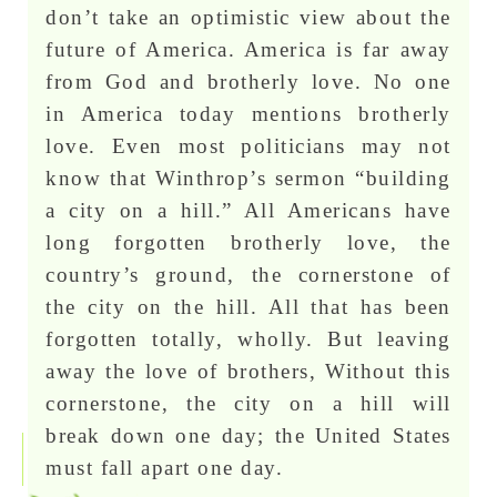
don’t take an optimistic view about the
future of America. America is far away
from God and brotherly love. No one
in America today mentions brotherly
love. Even most politicians may not
know that Winthrop’s sermon “building
a city on a hill.” All Americans have
long forgotten brotherly love, the
country’s ground, the cornerstone of
the city on the hill. All that has been
forgotten totally, wholly. But leaving
away the love of brothers, Without this
cornerstone, the city on a hill will
break down one day; the United States
must fall apart one day.