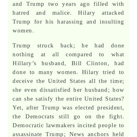
and Trump two years ago filled with
hatred and malice. Hilary attacked
Trump for his harassing and insulting
women.
Trump struck back; he had done
nothing at all compared to what
Hillary’s husband, Bill Clinton, had
done to many women. Hilary tried to
deceive the United States all the time;
she even dissatisfied her husband; how
can she satisfy the entire United States?
Yet, after Trump was elected president,
the Democrats still go on the fight.
Democratic lawmakers incited people to
assassinate Trump; News anchors held