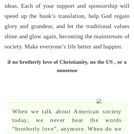
ideas. Each of your support and sponsorship will
speed up the book’s translation, help God regain
glory and grandeur, and let the traditional values
shine and glow again, becoming the mainstream of
society. Make everyone’s life better and happier.
if no brotherly love of Christianity, no the US , or a
nonsense
When we talk about American society
today, we never hear the words
“brotherly love”, anymore. When do we