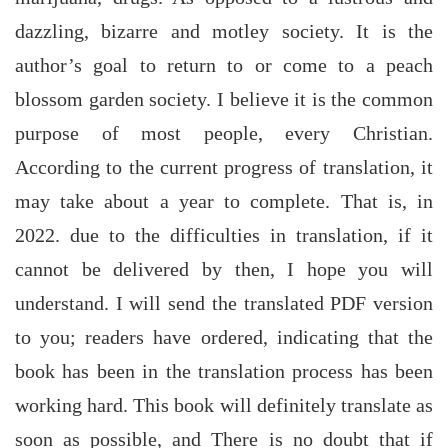
dazzling, bizarre and motley society. It is the
author’s goal to return to or come to a peach
blossom garden society. I believe it is the common
purpose of most people, every Christian.
According to the current progress of translation, it
may take about a year to complete. That is, in
2022. due to the difficulties in translation, if it
cannot be delivered by then, I hope you will
understand. I will send the translated PDF version
to you; readers have ordered, indicating that the
book has been in the translation process has been
working hard. This book will definitely translate as
soon as possible, and There is no doubt that if