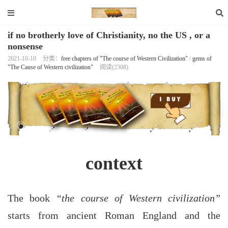
if no brotherly love of Christianity, no the US , or a
nonsense
2021-10-10
分类：
free chapters of "The course of Western Civilization"
/
gems of
"The Cause of Western civilization"
阅读(2308)
context
The book
“the course of Western civilization”
starts from ancient Roman England and the