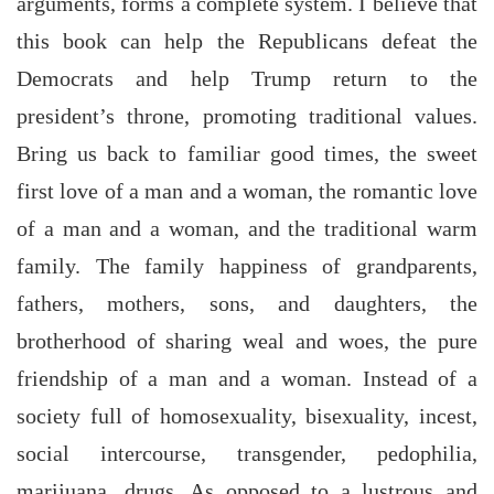
arguments, forms a complete system. I believe that
this book can help the Republicans defeat the
Democrats and help Trump return to the
president’s throne, promoting traditional values.
Bring us back to familiar good times, the sweet
first love of a man and a woman, the romantic love
of a man and a woman, and the traditional warm
family. The family happiness of grandparents,
fathers, mothers, sons, and daughters, the
brotherhood of sharing weal and woes, the pure
friendship of a man and a woman. Instead of a
society full of homosexuality, bisexuality, incest,
social intercourse, transgender, pedophilia,
marijuana, drugs. As opposed to a lustrous and