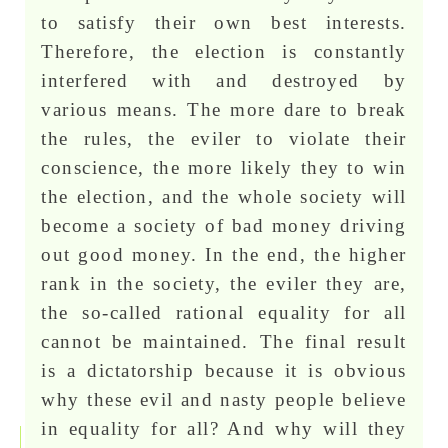
to satisfy their own best interests.
Therefore, the election is constantly
interfered with and destroyed by
various means. The more dare to break
the rules, the eviler to violate their
conscience, the more likely they to win
the election, and the whole society will
become a society of bad money driving
out good money. In the end, the higher
rank in the society, the eviler they are,
the so-called rational equality for all
cannot be maintained. The final result
is a dictatorship because it is obvious
why these evil and nasty people believe
in equality for all? And why will they