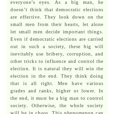
everyone’s eyes. As a big man, he
doesn’t think that democratic elections
are effective. They look down on the
small men from their hearts, let alone
let small men decide important things.
Even if democratic elections are carried
out in such a society, these big will
inevitably use bribery, corruption, and
other tricks to influence and control the
election. It is natural they will win the
election in the end. They think doing
that is all right. Men have various
grades and ranks, higher or lower. In
the end, it must be a big man to control
society. Otherwise, the whole society
will be in chaos. This phenomenon can