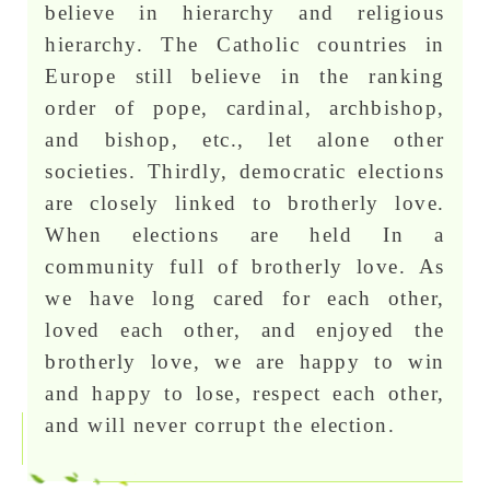
believe in hierarchy and religious
hierarchy. The Catholic countries in
Europe still believe in the ranking
order of pope, cardinal, archbishop,
and bishop, etc., let alone other
societies. Thirdly, democratic elections
are closely linked to brotherly love.
When elections are held In a
community full of brotherly love. As
we have long cared for each other,
loved each other, and enjoyed the
brotherly love, we are happy to win
and happy to lose, respect each other,
and will never corrupt the election.