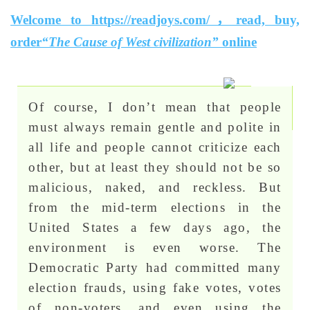
Welcome to https://readjoys.com/，read, buy,
order
“The Cause of West civilization”
online
Of course, I don’t mean that people
must always remain gentle and polite in
all life and people cannot criticize each
other, but at least they should not be so
malicious, naked, and reckless. But
from the mid-term elections in the
United States a few days ago, the
environment is even worse. The
Democratic Party had committed many
election frauds, using fake votes, votes
of non-voters, and even using the