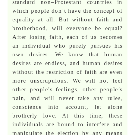
standard non–Protestant countries in
which people don’t have the concept of
equality at all. But without faith and
brotherhood, will everyone be equal?
After losing faith, each of us becomes
an individual who purely pursues his
own desires. We know that human
desires are endless, and human desires
without the restriction of faith are even
more unscrupulous. We will not feel
other people’s feelings, other people’s
pain, and will never take any rules,
conscience into account, let alone
brotherly love. At this time, these
individuals are bound to interfere and
manipulate the election by any means