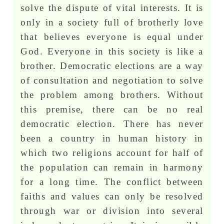
solve the dispute of vital interests. It is
only in a society full of brotherly love
that believes everyone is equal under
God. Everyone in this society is like a
brother. Democratic elections are a way
of consultation and negotiation to solve
the problem among brothers. Without
this premise, there can be no real
democratic election. There has never
been a country in human history in
which two religions account for half of
the population can remain in harmony
for a long time. The conflict between
faiths and values can only be resolved
through war or division into several