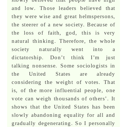
and low. Those leaders believed that
they were wise and great helmspersons,
the steerer of a new society. Because of
the loss of faith, god, this is very
natural thinking. Therefore, the whole
society naturally went into a
dictatorship. Don’t think I’m just
talking nonsense. Some sociologists in
the United States are already
considering the weight of votes. That
is, of the more influential people, one
vote can weigh thousands of others’. It
shows that the United States has been
slowly abandoning equality for all and
gradually degenerating. So I personally