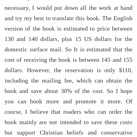
necessary, I would put down all the work at hand
and try my best to translate this book. The English
version of the book is estimated to price between
130 and 140 dollars, plus 15 US dollars for the
domestic surface mail. So It is estimated that the
cost of receiving the book is between 145 and 155
dollars. However, the reservation is only $110,
including the mailing fee, which can obtain the
book and save about 30% of the cost. So I hope
you can book more and promote it more. Of
course, I believe that readers who can order the
book mainly are not intended to save these costs
but support Christian beliefs and conservative