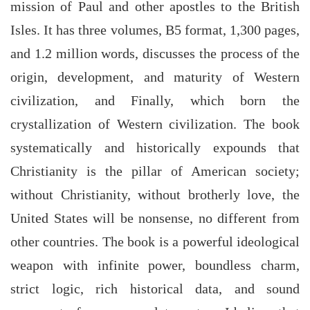
mission of Paul and other apostles to the British
Isles. It has three volumes, B5 format, 1,300 pages,
and 1.2 million words, discusses the process of the
origin, development, and maturity of Western
civilization, and Finally, which born the
crystallization of Western civilization. The book
systematically and historically expounds that
Christianity is the pillar of American society;
without Christianity, without brotherly love, the
United States will be nonsense, no different from
other countries. The book is a powerful ideological
weapon with infinite power, boundless charm,
strict logic, rich historical data, and sound