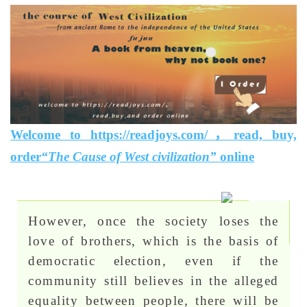
Welcome to https://readjoys.com/，read, buy,
order
“The Cause of West civilization”
online
However, once the society loses the
love of brothers, which is the basis of
democratic election, even if the
community still believes in the alleged
equality between people, there will be