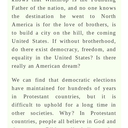
Father of the nation, and no one knows
the destination he went to North
America is for the love of brothers, is
to build a city on the hill, the coming
United States. If without brotherhood,
do there exist democracy, freedom, and
equality in the United States? Is there
really an American dream?
We can find that democratic elections
have maintained for hundreds of years
in Protestant countries, but it is
difficult to uphold for a long time in
other societies. Why? In Protestant
countries, people all believe in God and