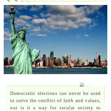
Democratic elections can never be used
to solve the conflict of faith and values,
nor is it a way for secular society to