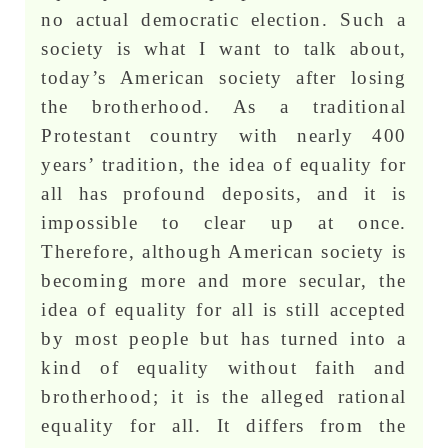
no actual democratic election. Such a
society is what I want to talk about,
today’s American society after losing
the brotherhood. As a traditional
Protestant country with nearly 400
years’ tradition, the idea of equality for
all has profound deposits, and it is
impossible to clear up at once.
Therefore, although American society is
becoming more and more secular, the
idea of equality for all is still accepted
by most people but has turned into a
kind of equality without faith and
brotherhood; it is the alleged rational
equality for all. It differs from the