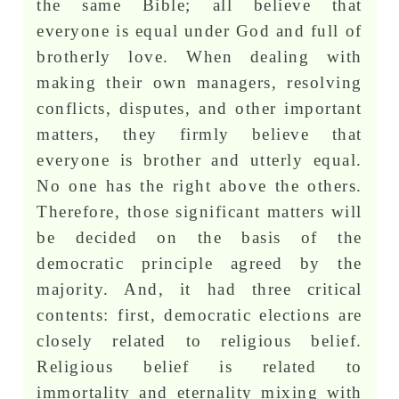
the same Bible; all believe that
everyone is equal under God and full of
brotherly love. When dealing with
making their own managers, resolving
conflicts, disputes, and other important
matters, they firmly believe that
everyone is brother and utterly equal.
No one has the right above the others.
Therefore, those significant matters will
be decided on the basis of the
democratic principle agreed by the
majority. And, it had three critical
contents: first, democratic elections are
closely related to religious belief.
Religious belief is related to
immortality and eternality mixing with