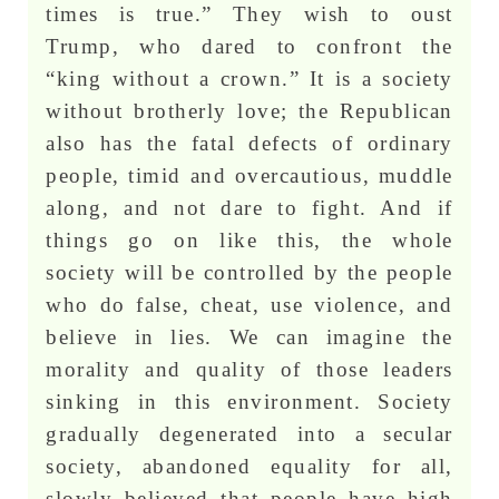
times is true.” They wish to oust
Trump, who dared to confront the
“king without a crown.” It is a society
without brotherly love; the Republican
also has the fatal defects of ordinary
people, timid and overcautious, muddle
along, and not dare to fight. And if
things go on like this, the whole
society will be controlled by the people
who do false, cheat, use violence, and
believe in lies. We can imagine the
morality and quality of those leaders
sinking in this environment. Society
gradually degenerated into a secular
society, abandoned equality for all,
slowly believed that people have high