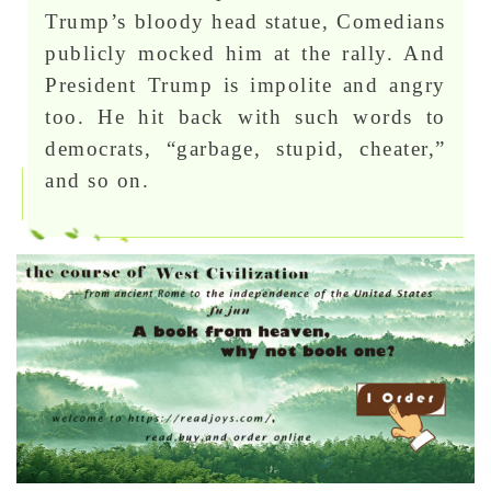
Trump’s bloody head statue, Comedians
publicly mocked him at the rally. And
President Trump is impolite and angry
too. He hit back with such words to
democrats, “garbage, stupid, cheater,”
and so on.