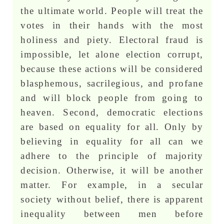
the ultimate world. People will treat the
votes in their hands with the most
holiness and piety. Electoral fraud is
impossible, let alone election corrupt,
because these actions will be considered
blasphemous, sacrilegious, and profane
and will block people from going to
heaven. Second, democratic elections
are based on equality for all. Only by
believing in equality for all can we
adhere to the principle of majority
decision. Otherwise, it will be another
matter. For example, in a secular
society without belief, there is apparent
inequality between men before