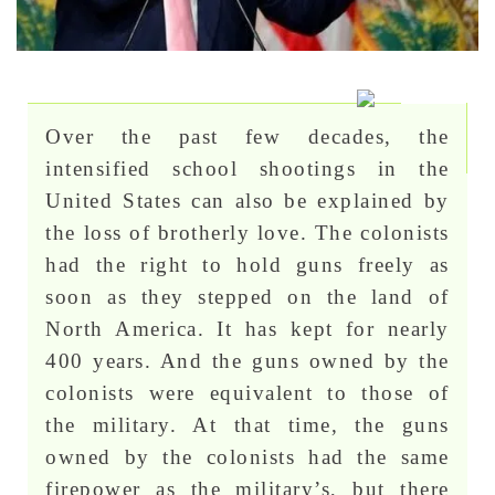
Over the past few decades, the
intensified school shootings in the
United States can also be explained by
the loss of brotherly love. The colonists
had the right to hold guns freely as
soon as they stepped on the land of
North America. It has kept for nearly
400 years. And the guns owned by the
colonists were equivalent to those of
the military. At that time, the guns
owned by the colonists had the same
firepower as the military’s, but there