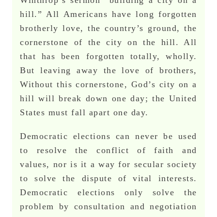
hill.” All Americans have long forgotten
brotherly love, the country’s ground, the
cornerstone of the city on the hill. All
that has been forgotten totally, wholly.
But leaving away the love of brothers,
Without this cornerstone, God’s city on a
hill will break down one day; the United
States must fall apart one day.
Democratic elections can never be used
to resolve the conflict of faith and
values, nor is it a way for secular society
to solve the dispute of vital interests.
Democratic elections only solve the
problem by consultation and negotiation