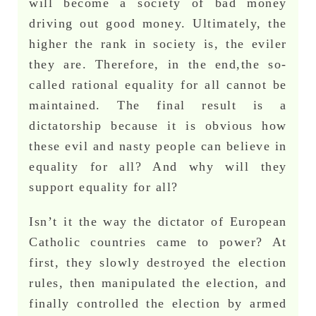
will become a society of bad money
driving out good money. Ultimately, the
higher the rank in society is, the eviler
they are. Therefore, in the end,the so-
called rational equality for all cannot be
maintained. The final result is a
dictatorship because it is obvious how
these evil and nasty people can believe in
equality for all? And why will they
support equality for all?
Isn’t it the way the dictator of European
Catholic countries came to power? At
first, they slowly destroyed the election
rules, then manipulated the election, and
finally controlled the election by armed