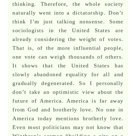
thinking. Therefore, the whole society
naturally went into a dictatorship. Don’t
think I’m just talking nonsense. Some
sociologists in the United States are
already considering the weight of votes.
That is, of the more influential people,
one vote can weigh thousands of others.
It shows that the United States has
slowly abandoned equality for all and
gradually degenerated. So I personally
don’t take an optimistic view about the
future of America. America is far away
from God and brotherly love. No one in
America today mentions brotherly love.
Even most politicians may not know that
Winthrop’s sermon “building a city on a