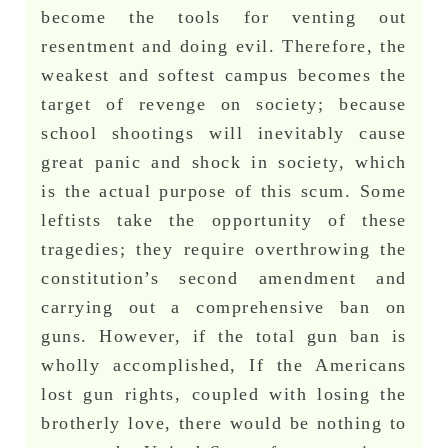
become the tools for venting out
resentment and doing evil. Therefore, the
weakest and softest campus becomes the
target of revenge on society; because
school shootings will inevitably cause
great panic and shock in society, which
is the actual purpose of this scum. Some
leftists take the opportunity of these
tragedies; they require overthrowing the
constitution’s second amendment and
carrying out a comprehensive ban on
guns. However, if the total gun ban is
wholly accomplished, If the Americans
lost gun rights, coupled with losing the
brotherly love, there would be nothing to