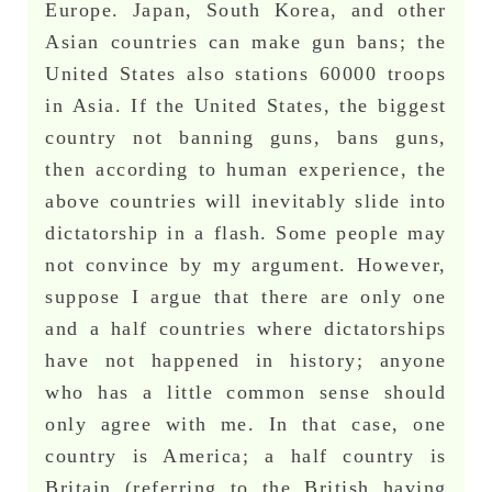
Europe. Japan, South Korea, and other
Asian countries can make gun bans; the
United States also stations 60000 troops
in Asia. If the United States, the biggest
country not banning guns, bans guns,
then according to human experience, the
above countries will inevitably slide into
dictatorship in a flash. Some people may
not convince by my argument. However,
suppose I argue that there are only one
and a half countries where dictatorships
have not happened in history; anyone
who has a little common sense should
only agree with me. In that case, one
country is America; a half country is
Britain (referring to the British having