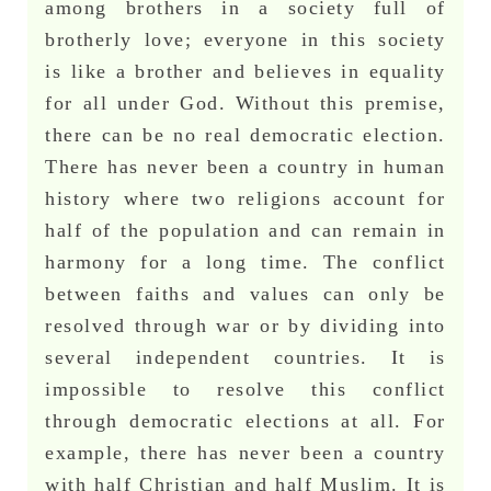
among brothers in a society full of
brotherly love; everyone in this society
is like a brother and believes in equality
for all under God. Without this premise,
there can be no real democratic election.
There has never been a country in human
history where two religions account for
half of the population and can remain in
harmony for a long time. The conflict
between faiths and values can only be
resolved through war or by dividing into
several independent countries. It is
impossible to resolve this conflict
through democratic elections at all. For
example, there has never been a country
with half Christian and half Muslim. It is