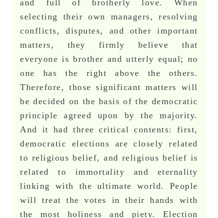
and full of brotherly love. When
selecting their own managers, resolving
conflicts, disputes, and other important
matters, they firmly believe that
everyone is brother and utterly equal; no
one has the right above the others.
Therefore, those significant matters will
be decided on the basis of the democratic
principle agreed upon by the majority.
And it had three critical contents: first,
democratic elections are closely related
to religious belief, and religious belief is
related to immortality and eternality
linking with the ultimate world. People
will treat the votes in their hands with
the most holiness and piety. Election