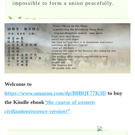
impossible to form a union peacefully.
Welcome to
https://www.amazon.com/dp/B0BQF77K3D
to buy
the Kindle ebook
“the course of western
civilization(essence version)”