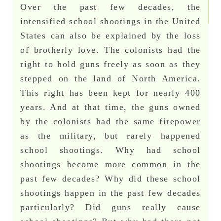
Over the past few decades, the
intensified school shootings in the United
States can also be explained by the loss
of brotherly love. The colonists had the
right to hold guns freely as soon as they
stepped on the land of North America.
This right has been kept for nearly 400
years. And at that time, the guns owned
by the colonists had the same firepower
as the military, but rarely happened
school shootings. Why had school
shootings become more common in the
past few decades? Why did these school
shootings happen in the past few decades
particularly? Did guns really cause