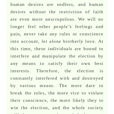
human desires are endless, and human
desires without the restriction of faith
are even more unscrupulous. We will no
longer feel other people’s feelings and
pain, never take any rules or conscience
into account, let alone brotherly love. At
this time, these individuals are bound to
interfere and manipulate the election by
any means to satisfy their own best
interests. Therefore, the election is
constantly interfered with and destroyed
by various means. The more dare to
break the rules, the more vice to violate
their conscience, the more likely they to
win the election, and the whole society