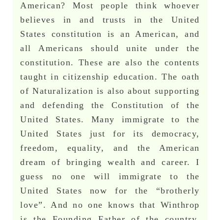
American? Most people think whoever
believes in and trusts in the United
States constitution is an American, and
all Americans should unite under the
constitution. These are also the contents
taught in citizenship education. The oath
of Naturalization is also about supporting
and defending the Constitution of the
United States. Many immigrate to the
United States just for its democracy,
freedom, equality, and the American
dream of bringing wealth and career. I
guess no one will immigrate to the
United States now for the “brotherly
love”. And no one knows that Winthrop
is the Founding Father of the country,