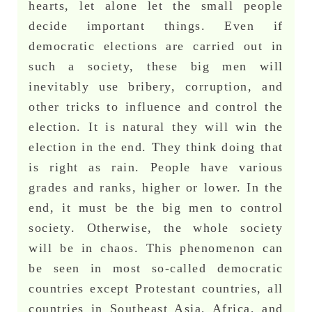
hearts, let alone let the small people
decide important things. Even if
democratic elections are carried out in
such a society, these big men will
inevitably use bribery, corruption, and
other tricks to influence and control the
election. It is natural they will win the
election in the end. They think doing that
is right as rain. People have various
grades and ranks, higher or lower. In the
end, it must be the big men to control
society. Otherwise, the whole society
will be in chaos. This phenomenon can
be seen in most so-called democratic
countries except Protestant countries, all
countries in Southeast Asia, Africa, and