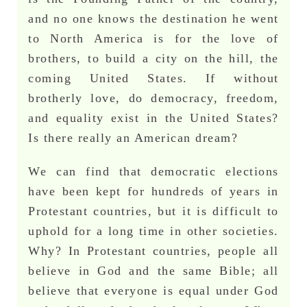
and no one knows the destination he went
to North America is for the love of
brothers, to build a city on the hill, the
coming United States. If without
brotherly love, do democracy, freedom,
and equality exist in the United States?
Is there really an American dream?
We can find that democratic elections
have been kept for hundreds of years in
Protestant countries, but it is difficult to
uphold for a long time in other societies.
Why? In Protestant countries, people all
believe in God and the same Bible; all
believe that everyone is equal under God