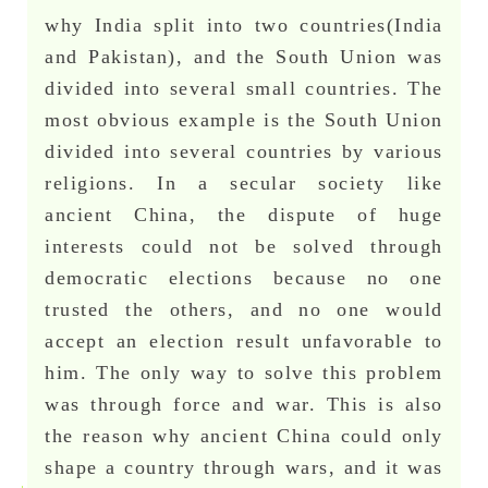
why India split into two countries(India
and Pakistan), and the South Union was
divided into several small countries. The
most obvious example is the South Union
divided into several countries by various
religions. In a secular society like
ancient China, the dispute of huge
interests could not be solved through
democratic elections because no one
trusted the others, and no one would
accept an election result unfavorable to
him. The only way to solve this problem
was through force and war. This is also
the reason why ancient China could only
shape a country through wars, and it was