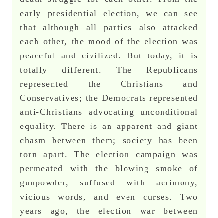
early presidential election, we can see
that although all parties also attacked
each other, the mood of the election was
peaceful and civilized. But today, it is
totally different. The Republicans
represented the Christians and
Conservatives; the Democrats represented
anti-Christians advocating unconditional
equality. There is an apparent and giant
chasm between them; society has been
torn apart. The election campaign was
permeated with the blowing smoke of
gunpowder, suffused with acrimony,
vicious words, and even curses. Two
years ago, the election war between