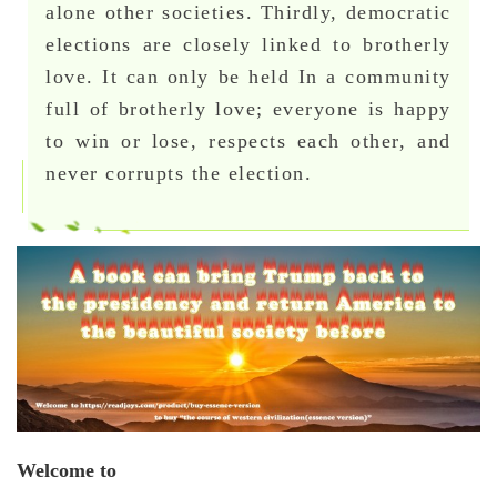
alone other societies. Thirdly, democratic
elections are closely linked to brotherly
love. It can only be held In a community
full of brotherly love; everyone is happy
to win or lose, respects each other, and
never corrupts the election.
Welcome to