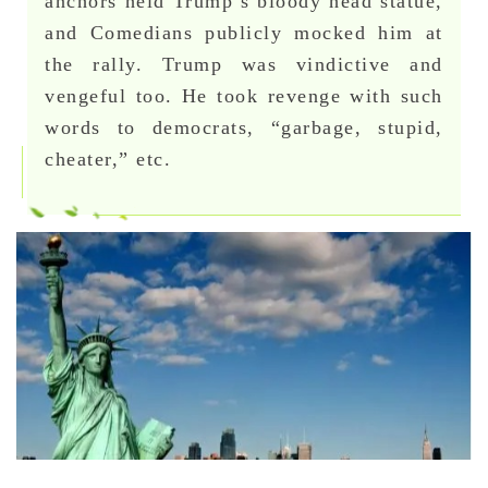
anchors held Trump’s bloody head statue,
and Comedians publicly mocked him at
the rally. Trump was vindictive and
vengeful too. He took revenge with such
words to democrats, “garbage, stupid,
cheater,” etc.