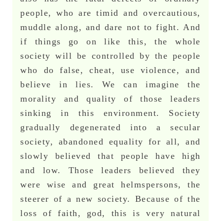
people, who are timid and overcautious,
muddle along, and dare not to fight. And
if things go on like this, the whole
society will be controlled by the people
who do false, cheat, use violence, and
believe in lies. We can imagine the
morality and quality of those leaders
sinking in this environment. Society
gradually degenerated into a secular
society, abandoned equality for all, and
slowly believed that people have high
and low. Those leaders believed they
were wise and great helmspersons, the
steerer of a new society. Because of the
loss of faith, god, this is very natural