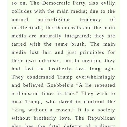
so on. The Democratic Party also evilly
colludes with the main media; due to the
natural anti-religious tendency of
intellectuals, the Democrats and the main
media are naturally integrated; they are
tarred with the same brush. The main
media lost fair and just principles for
their own interests, not to mention they
had lost the brotherly love long ago.
They condemned Trump overwhelmingly
and believed Goebbels’s “A lie repeated
a thousand times is true.” They wish to
oust Trump, who dared to confront the
“king without a crown.” It is a society
without brotherly love. The Republican
also has the fatal defects of ordinary