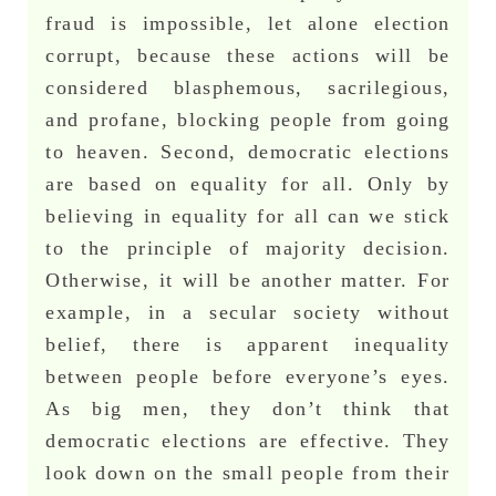
fraud is impossible, let alone election
corrupt, because these actions will be
considered blasphemous, sacrilegious,
and profane, blocking people from going
to heaven. Second, democratic elections
are based on equality for all. Only by
believing in equality for all can we stick
to the principle of majority decision.
Otherwise, it will be another matter. For
example, in a secular society without
belief, there is apparent inequality
between people before everyone’s eyes.
As big men, they don’t think that
democratic elections are effective. They
look down on the small people from their