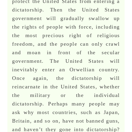
protect the United States from entering a
dictatorship. Then the United States
government will gradually swallow up
the rights of people with force, including
the most precious right of religious
freedom, and the people can only crawl
and moan in front of the secular
government. The United States will
inevitably enter an Orwellian country.
Once again, the dictatorship will
reincarnate in the United States, whether
the military or the individual
dictatorship. Perhaps many people may
ask why most countries, such as Japan,
Britain, and so on, have not banned guns,
and haven’t they gone into dictatorship?