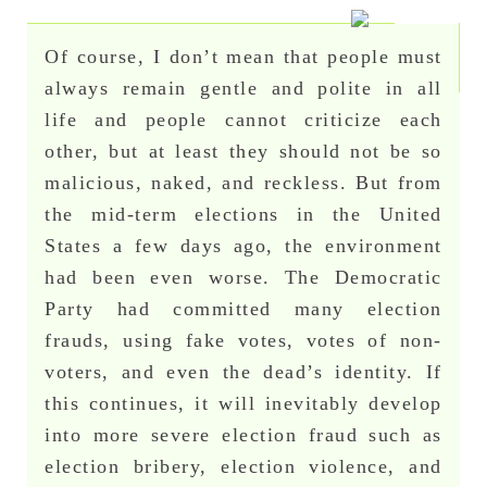
Of course, I don’t mean that people must
always remain gentle and polite in all
life and people cannot criticize each
other, but at least they should not be so
malicious, naked, and reckless. But from
the mid-term elections in the United
States a few days ago, the environment
had been even worse. The Democratic
Party had committed many election
frauds, using fake votes, votes of non-
voters, and even the dead’s identity. If
this continues, it will inevitably develop
into more severe election fraud such as
election bribery, election violence, and