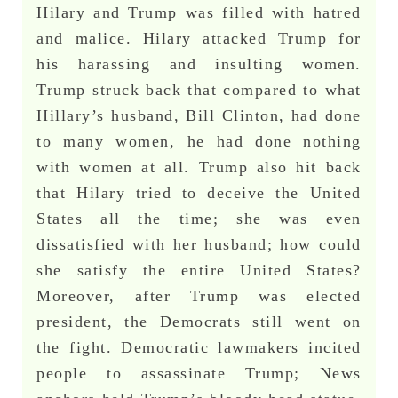
Hilary and Trump was filled with hatred
and malice. Hilary attacked Trump for
his harassing and insulting women.
Trump struck back that compared to what
Hillary’s husband, Bill Clinton, had done
to many women, he had done nothing
with women at all. Trump also hit back
that Hilary tried to deceive the United
States all the time; she was even
dissatisfied with her husband; how could
she satisfy the entire United States?
Moreover, after Trump was elected
president, the Democrats still went on
the fight. Democratic lawmakers incited
people to assassinate Trump; News