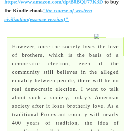
https://www.amazon.com/dp/B0BQF77K3D
to buy
the Kindle ebook
“the course of western
civilization(essence version)”
However, once the society loses the love
of brothers, which is the basis of a
democratic election, even if the
community still believes in the alleged
equality between people, there will be no
real democratic election. I want to talk
about such a society, today’s American
society after it loses brotherly love. As a
traditional Protestant country with nearly
400 years of tradition, the idea of