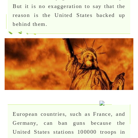
But it is no exaggeration to say that the
reason is the United States backed up
behind them.
European countries, such as France, and
Germany, can ban guns because the
United States stations 100000 troops in