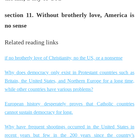
section 11. Without brotherly love, America is
no sense
Related reading links
if no brotherly love of Christianity, no the US, or a nonsense
Why does democracy only exist in Protestant countries such as
Britain, the United States, and Northern Europe for a long time,
while other countries have various problems?
European history desperately proves that Catholic countries
cannot sustain democracy for long.
Why have frequent shootings occurred in the United States in
recent years but few in the 200 years since the country’s