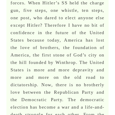
forces. When Hitler’s SS held the charge
gun, five steps, one whistle, ten steps,
one post, who dared to elect anyone else
except Hitler? Therefore I have no bit of
confidence in the future of the United
States because today, America has lost
the love of brothers, the foundation of
America, the first stone of God’s city on
the hill founded by Winthrop. The United
States is more and more depravity and
more and more on the old road to
dictatorship. Now, there is no brotherly
love between the Republican Party and
the Democratic Party. The democratic
election has become a war and a life-and-
death struggle for each other. From the