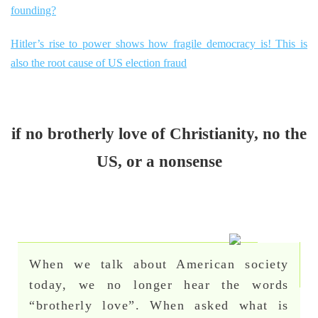
founding?
Hitler’s rise to power shows how fragile democracy is! This is
also the root cause of US election fraud
if no brotherly love of Christianity, no the
US, or a nonsense
When we talk about American society
today, we no longer hear the words
“brotherly love”. When asked what is