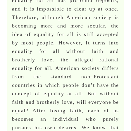
equality for all has profound deposits,
and it is impossible to clear up at once.
Therefore, although American society is
becoming more and more secular, the
idea of equality for all is still accepted
by most people. However, It turns into
equality for all without faith and
brotherly love, the alleged rational
equality for all. American society differs
from the standard non–Protestant
countries in which people don’t have the
concept of equality at all. But without
faith and brotherly love, will everyone be
equal? After losing faith, each of us
becomes an individual who purely
pursues his own desires. We know that