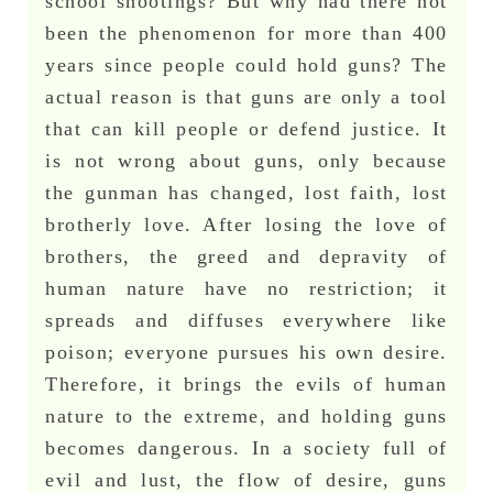
school shootings? But why had there not
been the phenomenon for more than 400
years since people could hold guns? The
actual reason is that guns are only a tool
that can kill people or defend justice. It
is not wrong about guns, only because
the gunman has changed, lost faith, lost
brotherly love. After losing the love of
brothers, the greed and depravity of
human nature have no restriction; it
spreads and diffuses everywhere like
poison; everyone pursues his own desire.
Therefore, it brings the evils of human
nature to the extreme, and holding guns
becomes dangerous. In a society full of
evil and lust, the flow of desire, guns