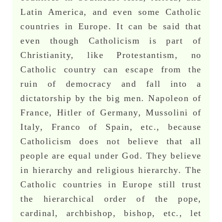
Latin America, and even some Catholic
countries in Europe. It can be said that
even though Catholicism is part of
Christianity, like Protestantism, no
Catholic country can escape from the
ruin of democracy and fall into a
dictatorship by the big men. Napoleon of
France, Hitler of Germany, Mussolini of
Italy, Franco of Spain, etc., because
Catholicism does not believe that all
people are equal under God. They believe
in hierarchy and religious hierarchy. The
Catholic countries in Europe still trust
the hierarchical order of the pope,
cardinal, archbishop, bishop, etc., let