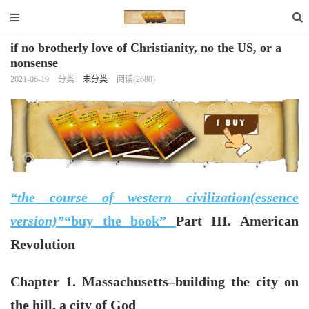
if no brotherly love of Christianity, no the US, or a
nonsense
2021-06-19
分类：
未分类
阅读(2680)
“the course of western civilization(essence
version)”
“buy the book”
Part III. American
Revolution
Chapter 1. Massachusetts–building the city on
the hill, a city of God